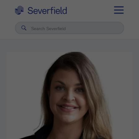
Search Severfield