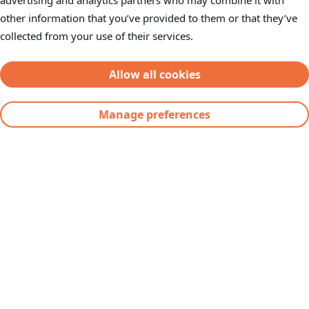
advertising and analytics partners who may combine it with
other information that you’ve provided to them or that they’ve
Investor Information
collected from your use of their services.
Contact
Supplier Request Portal
Allow all cookies
Manage preferences
Severfield plc
Severs House
Dalton Airfield Industrial Estate
Dalton
Thirsk
YO7 3JN
Telephone:
+44(0) 1845 577896
Fax: +44(0) 1845 577411
Email:
info@severfield.com
Our Locations