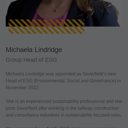
Michaela Lindridge
Group Head of ESG
Michaela Lindridge was appointed as Severfield’s new
Head of ESG (Environmental, Social and Governance) in
November 2022.
She is an experienced sustainability professional and she
joins Severfield after working in the railway, construction
and consultancy industries in sustainability-focused roles.