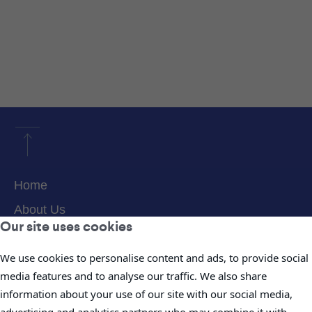
Home
About Us
Our site uses cookies
Products & Services
We use cookies to personalise content and ads, to provide social
Projects
media features and to analyse our traffic. We also share
Careers
information about your use of our site with our social media,
News