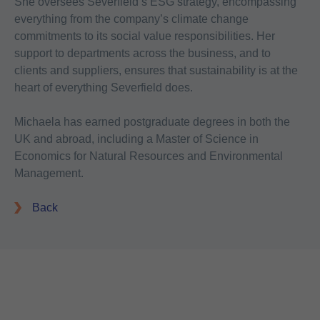
She oversees Severfield’s ESG strategy, encompassing
everything from the company’s climate change
commitments to its social value responsibilities. Her
support to departments across the business, and to
clients and suppliers, ensures that sustainability is at the
heart of everything Severfield does.
Michaela has earned postgraduate degrees in both the
UK and abroad, including a Master of Science in
Economics for Natural Resources and Environmental
Management.
Back