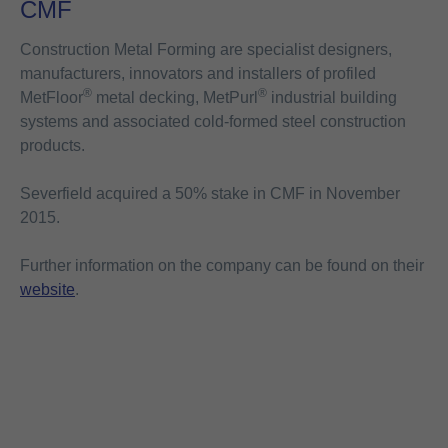
CMF
Construction Metal Forming are specialist designers,
manufacturers, innovators and installers of profiled
®
®
MetFloor
metal decking, MetPurl
industrial building
systems and associated cold-formed steel construction
products.
Severfield acquired a 50% stake in CMF in November
2015.
Further information on the company can be found on their
website
.