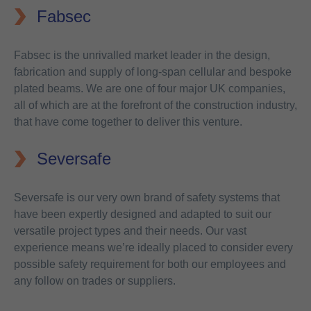
Fabsec
Fabsec is the unrivalled market leader in the design,
fabrication and supply of long-span cellular and bespoke
plated beams. We are one of four major UK companies,
all of which are at the forefront of the construction industry,
that have come together to deliver this venture.
Seversafe
Seversafe is our very own brand of safety systems that
have been expertly designed and adapted to suit our
versatile project types and their needs. Our vast
experience means we’re ideally placed to consider every
possible safety requirement for both our employees and
any follow on trades or suppliers.