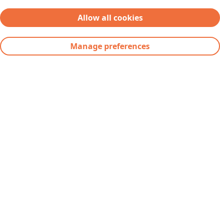
Contact
Allow all cookies
Supplier Request Portal
Manage preferences
Severfield plc
Severs House
Dalton Airfield Industrial Estate
Dalton
Thirsk
YO7 3JN
Telephone:
+44(0) 1845 577896
Fax: +44(0) 1845 577411
Email:
info@severfield.com
Our Locations