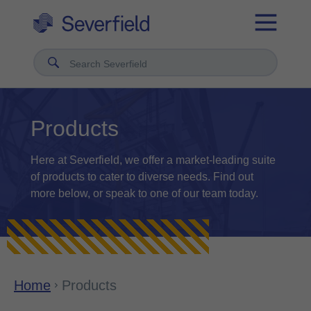
Search Severfield
Products
Here at Severfield, we offer a market-leading suite
of products to cater to diverse needs. Find out
more below, or speak to one of our team today.
Home
Products