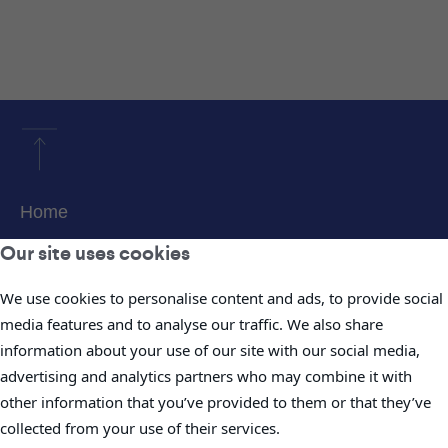
Home
About Us
Our site uses cookies
Products & Services
We use cookies to personalise content and ads, to provide social
Projects
media features and to analyse our traffic. We also share
information about your use of our site with our social media,
Careers
advertising and analytics partners who may combine it with
News
other information that you’ve provided to them or that they’ve
Investor Information
collected from your use of their services.