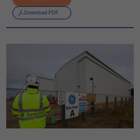
Download PDF