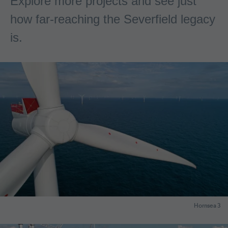
Explore more projects and see just
how far-reaching the Severfield legacy
is.
Hornsea 3