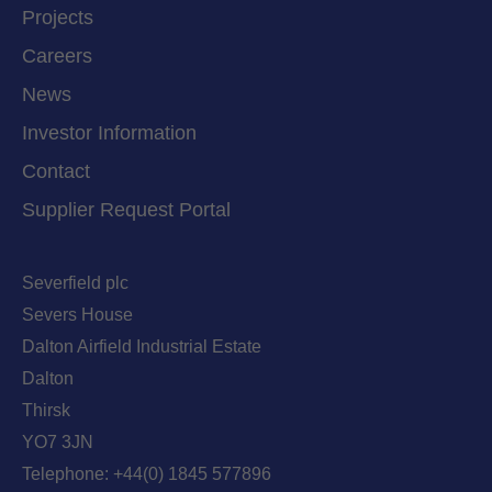
Projects
Careers
News
Investor Information
Contact
Supplier Request Portal
Severfield plc
Severs House
Dalton Airfield Industrial Estate
Dalton
Thirsk
YO7 3JN
Telephone:
+44(0) 1845 577896