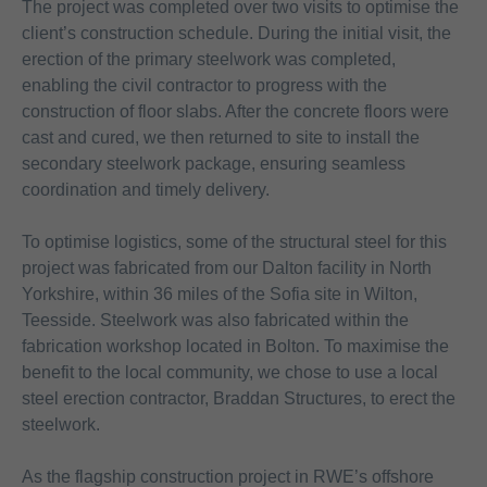
The project was completed over two visits to optimise the
client’s construction schedule. During the initial visit, the
erection of the primary steelwork was completed,
enabling the civil contractor to progress with the
construction of floor slabs. After the concrete floors were
cast and cured, we then returned to site to install the
secondary steelwork package, ensuring seamless
coordination and timely delivery.
To optimise logistics, some of the structural steel for this
project was fabricated from our Dalton facility in North
Yorkshire, within 36 miles of the Sofia site in Wilton,
Teesside. Steelwork was also fabricated within the
fabrication workshop located in Bolton. To maximise the
benefit to the local community, we chose to use a local
steel erection contractor, Braddan Structures, to erect the
steelwork.
As the flagship construction project in RWE’s offshore