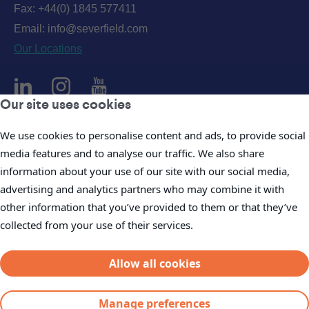
Fax: +44(0) 1845 577411
Email:
info@severfield.com
Our Locations
Our site uses cookies
Privacy Policy
We use cookies to personalise content and ads, to provide social
media features and to analyse our traffic. We also share
Accessibility Policy
information about your use of our site with our social media,
Cookie Policy
advertising and analytics partners who may combine it with
Legal
other information that you’ve provided to them or that they’ve
Company Policies
collected from your use of their services.
Modern Slavery Statements
Allow all cookies
Manage preferences
© Severfield plc 2026.