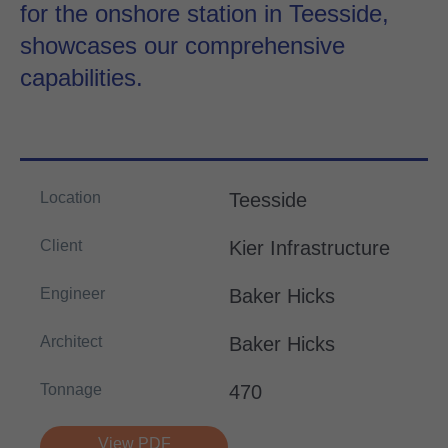
for the onshore station in Teesside,
showcases our comprehensive
capabilities.
Location
Teesside
Client
Kier Infrastructure
Engineer
Baker Hicks
Architect
Baker Hicks
Tonnage
470
View PDF