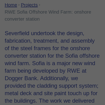
Home
Projects
RWE Sofia Offshore Wind Farm: onshore
converter station
Severfield undertook the design,
fabrication, treatment, and assembly
of the steel frames for the onshore
converter station for the Sofia offshore
wind farm. Sofia is a major new wind
farm being developed by RWE at
Dogger Bank. Additionally, we
provided the cladding support system;
metal deck and site paint touch up for
the buildings. The work we delivered