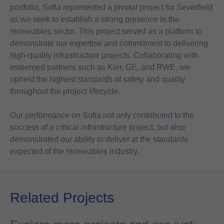
portfolio, Sofia represented a pivotal project for Severfield
as we seek to establish a strong presence in the
renewables sector. This project served as a platform to
demonstrate our expertise and commitment to delivering
high-quality infrastructure projects. Collaborating with
esteemed partners such as Kier, GE, and RWE, we
upheld the highest standards of safety and quality
throughout the project lifecycle.
Our performance on Sofia not only contributed to the
success of a critical infrastructure project, but also
demonstrated our ability to deliver at the standards
expected of the renewables industry.
Related Projects