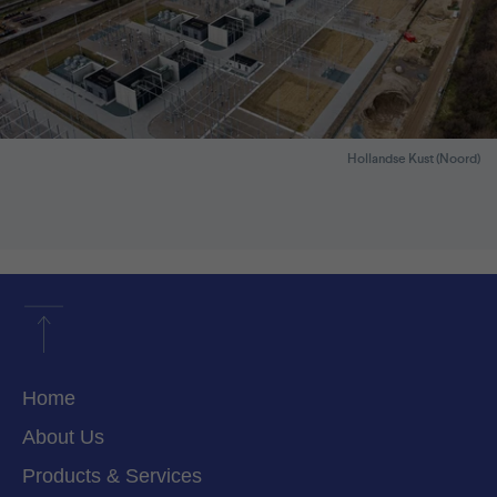
Hollandse Kust (Noord)
Home
About Us
Products & Services