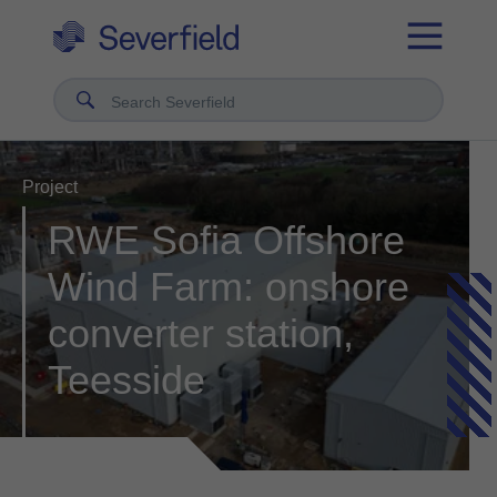
Search Severfield
Project
RWE Sofia Offshore
Wind Farm: onshore
converter station,
Teesside