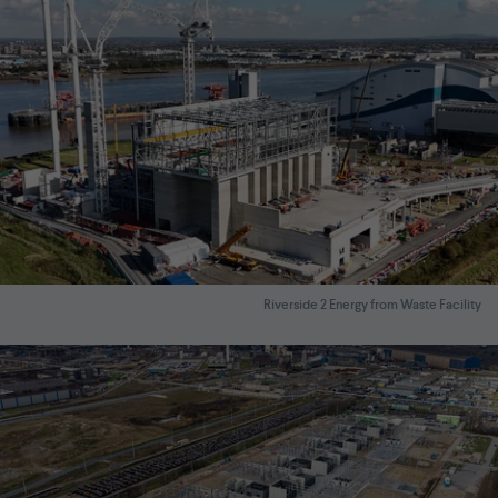
Riverside 2 Energy from Waste Facility