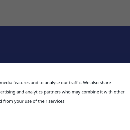
Severfield plc
media features and to analyse our traffic. We also share
Severs House
formation
vertising and analytics partners who may combine it with other
Dalton Airfield Industri
Dalton
d from your use of their services.
quest Portal
Thirsk
YO7 3JN