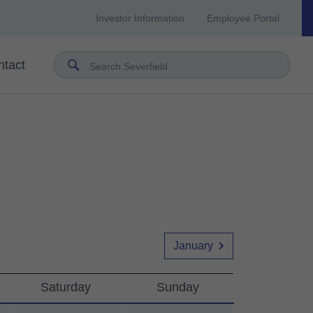
Investor Information
Employee Portal
ntact
Search Severfield
January
Saturday
Sunday