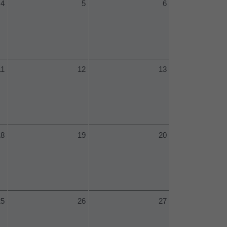
4
5
6
11
12
13
18
19
20
25
26
27