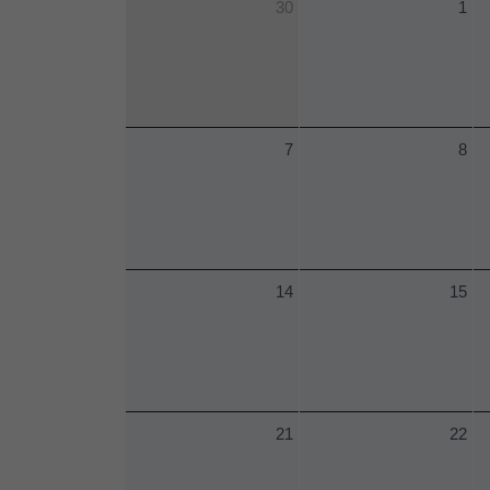
30
1
7
8
14
15
21
22