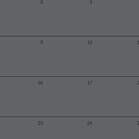
2
3
9
10
16
17
23
24