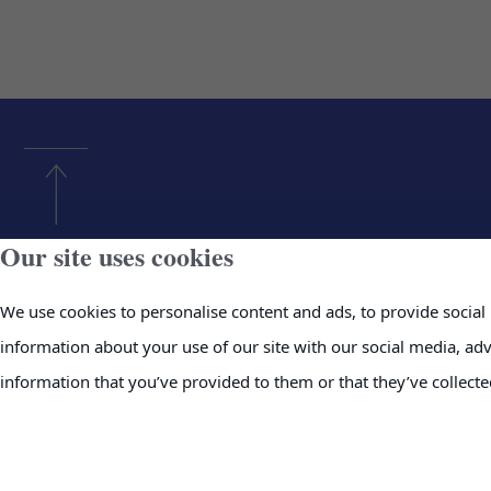
Our site uses cookies
Home
News
We use cookies to personalise content and ads, to provide social 
About Us
Investor In
information about your use of our site with our social media, ad
Products & Services
Contact
information that you’ve provided to them or that they’ve collecte
Projects
Supplier Re
Careers