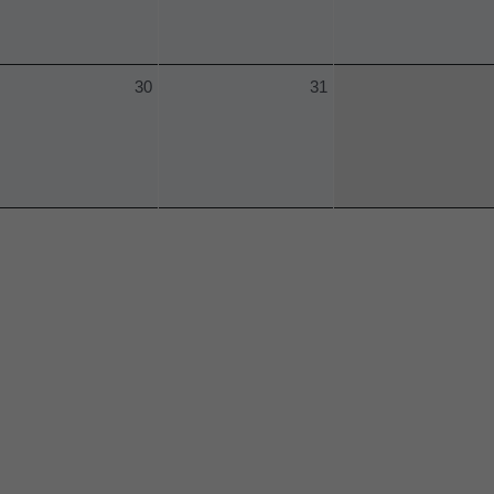
30
31