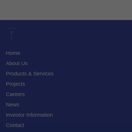
Home
About Us
Products & Services
Projects
Careers
News
Investor Information
Contact