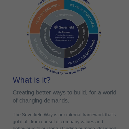
What is it?
Creating better ways to build, for a world
of changing demands.
The Severfield Way is our internal framework that's
got it all, from our set of company values and
behaviours to our long-standing purpose, designed