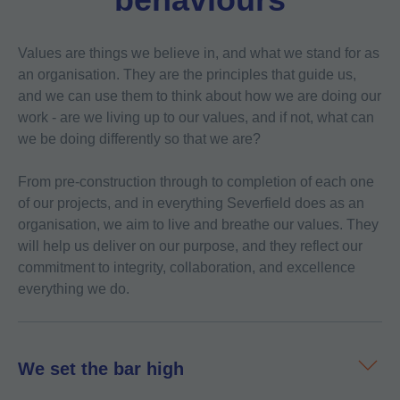
Values are things we believe in, and what we stand for as
an organisation. They are the principles that guide us,
and we can use them to think about how we are doing our
work - are we living up to our values, and if not, what can
we be doing differently so that we are?
From pre-construction through to completion of each one
of our projects, and in everything Severfield does as an
organisation, we aim to live and breathe our values. They
will help us deliver on our purpose, and they reflect our
commitment to integrity, collaboration, and excellence
everything we do.
We set the bar high