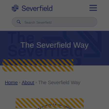
Search Severfield
The Severfield Way
Home
About
The Severfield Way