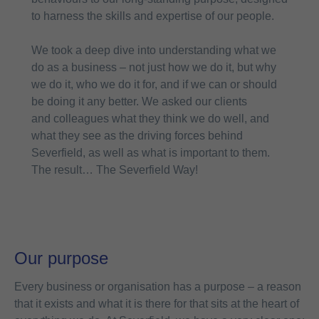
to harness the skills and expertise of our people.
We took a deep dive into understanding what we
do as a business – not just how we do it, but why
we do it, who we do it for, and if we can or should
be doing it any better. We asked our clients
and colleagues what they think we do well, and
what they see as the driving forces behind
Severfield, as well as what is important to them.
The result… The Severfield Way!
Our purpose
Every business or organisation has a purpose – a reason
that it exists and what it is there for that sits at the heart of