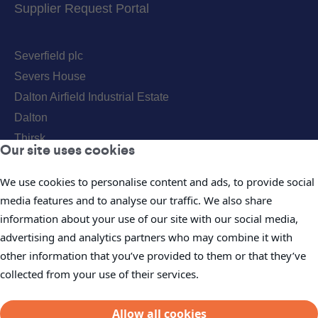
Supplier Request Portal
Severfield plc
Severs House
Dalton Airfield Industrial Estate
Dalton
Thirsk
Our site uses cookies
YO7 3JN
Telephone:
+44(0) 1845 577896
We use cookies to personalise content and ads, to provide social
media features and to analyse our traffic. We also share
Fax: +44(0) 1845 577411
information about your use of our site with our social media,
Email:
info@severfield.com
advertising and analytics partners who may combine it with
Our Locations
other information that you’ve provided to them or that they’ve
collected from your use of their services.
Allow all cookies