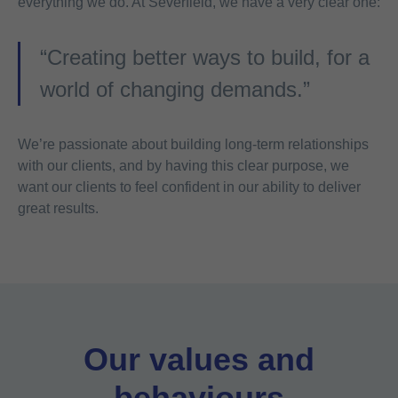
everything we do. At Severfield, we have a very clear one:
“Creating better ways to build, for a
world of changing demands.”
We’re passionate about building long-term relationships
with our clients, and by having this clear purpose, we
want our clients to feel confident in our ability to deliver
great results.
Our values and
behaviours