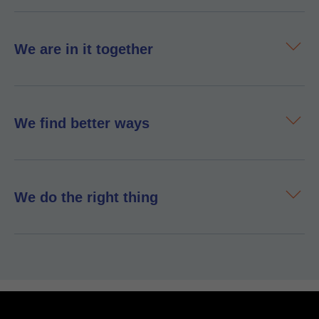
We are in it together
We find better ways
We do the right thing