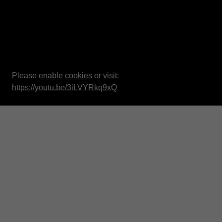
Please
enable cookies
or visit:
https://youtu.be/3iLVYRkq9xQ