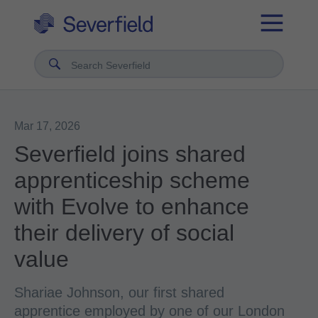
Search Severfield
Mar 17, 2026
Severfield joins shared
apprenticeship scheme
with Evolve to enhance
their delivery of social
value
Shariae Johnson, our first shared
apprentice employed by one of our London