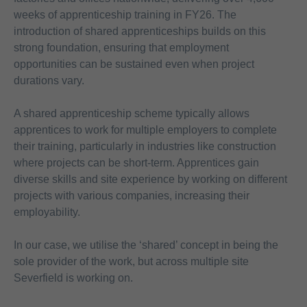
weeks of apprenticeship training in FY26. The
introduction of shared apprenticeships builds on this
strong foundation, ensuring that employment
opportunities can be sustained even when project
durations vary.
A shared apprenticeship scheme typically allows
apprentices to work for multiple employers to complete
their training, particularly in industries like construction
where projects can be short-term. Apprentices gain
diverse skills and site experience by working on different
projects with various companies, increasing their
employability.
In our case, we utilise the ‘shared’ concept in being the
sole provider of the work, but across multiple site
Severfield is working on.