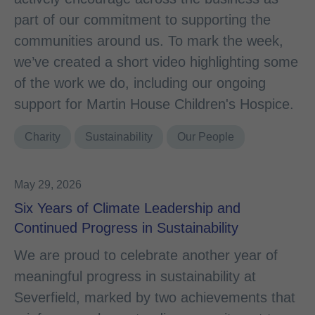
part of our commitment to supporting the
communities around us. To mark the week,
we’ve created a short video highlighting some
of the work we do, including our ongoing
support for Martin House Children's Hospice.
Charity
Sustainability
Our People
May 29, 2026
Six Years of Climate Leadership and
Continued Progress in Sustainability
We are proud to celebrate another year of
meaningful progress in sustainability at
Severfield, marked by two achievements that