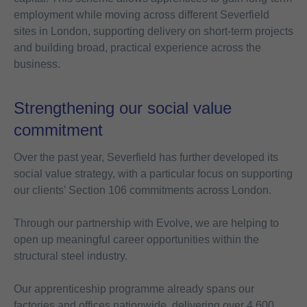
employment while moving across different Severfield
sites in London, supporting delivery on short-term projects
and building broad, practical experience across the
business.
Strengthening our social value
commitment
Over the past year, Severfield has further developed its
social value strategy, with a particular focus on supporting
our clients’ Section 106 commitments across London.
Through our partnership with Evolve, we are helping to
open up meaningful career opportunities within the
structural steel industry.
Our apprenticeship programme already spans our
factories and offices nationwide, delivering over 4,600