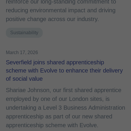
reinforce our long‑standing commitment to
reducing environmental impact and driving
positive change across our industry.
Sustainability
March 17, 2026
Severfield joins shared apprenticeship
scheme with Evolve to enhance their delivery
of social value
Shariae Johnson, our first shared apprentice
employed by one of our London sites, is
undertaking a Level 3 Business Administration
apprenticeship as part of our new shared
apprenticeship scheme with Evolve.