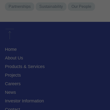
Partnerships
Sustainability
Our People
Home
About Us
Products & Services
Projects
Careers
News
Investor Information
Contact