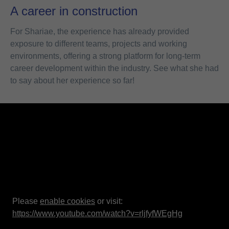
A career in construction
For Shariae, the experience has already provided
exposure to different teams, projects and working
environments, offering a strong platform for long-term
career development within the industry. See what she had
to say about her experience so far!
Please
enable cookies
or visit:
https://www.youtube.com/watch?v=rljfyfWEgHg