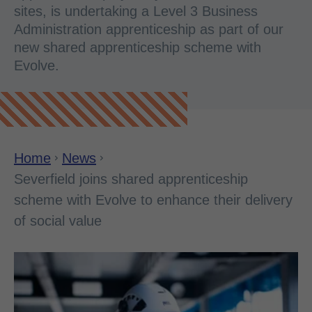
sites, is undertaking a Level 3 Business
Administration apprenticeship as part of our
new shared apprenticeship scheme with
Evolve.
Home
News
Severfield joins shared apprenticeship
scheme with Evolve to enhance their delivery
of social value