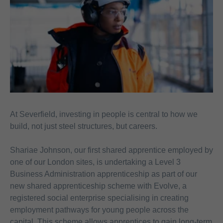
At Severfield, investing in people is central to how we
build, not just steel structures, but careers.
Shariae
Johnson, our first shared apprentice employed by
one of our London sites, is undertaking a Level 3
Business Administration apprenticeship as part of our
new shared apprenticeship scheme with Evolve, a
registered social enterprise specialising in creating
employment pathways for young people across the
capital. This scheme allows apprentices to gain long-term