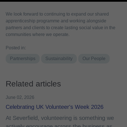
We look forward to continuing to expand our shared
apprenticeship programme and working alongside
partners and clients to create lasting social value in the
communities where we operate.
Posted in:
Partnerships
Sustainability
Our People
Related articles
June 02, 2026
Celebrating UK Volunteer's Week 2026
At Severfield, volunteering is something we
actively encourage across the business as