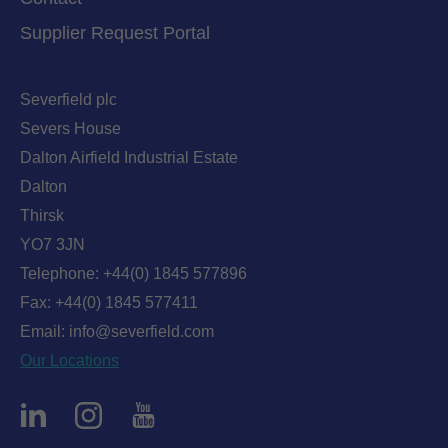
Supplier Request Portal
Severfield plc
Severs House
Dalton Airfield Industrial Estate
Dalton
Thirsk
YO7 3JN
Telephone:
+44(0) 1845 577896
Fax: +44(0) 1845 577411
Email:
info@severfield.com
Our Locations