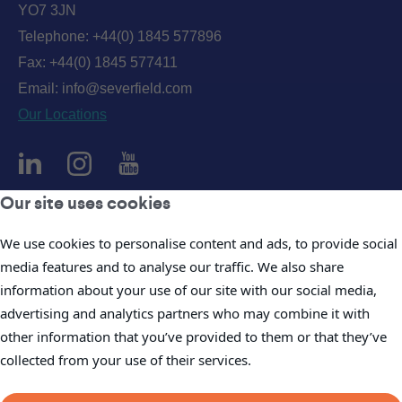
YO7 3JN
Telephone:
+44(0) 1845 577896
Fax: +44(0) 1845 577411
Email:
info@severfield.com
Our Locations
Our site uses cookies
Privacy Policy
We use cookies to personalise content and ads, to provide social
Accessibility Policy
media features and to analyse our traffic. We also share
Cookie Policy
information about your use of our site with our social media,
Legal
advertising and analytics partners who may combine it with
Company Policies
other information that you’ve provided to them or that they’ve
Modern Slavery Statements
collected from your use of their services.