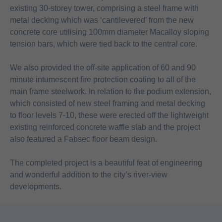
existing 30-storey tower, comprising a steel frame with
metal decking which was ‘cantilevered’ from the new
concrete core utilising 100mm diameter Macalloy sloping
tension bars, which were tied back to the central core.
We also provided the off-site application of 60 and 90
minute intumescent fire protection coating to all of the
main frame steelwork. In relation to the podium extension,
which consisted of new steel framing and metal decking
to floor levels 7-10, these were erected off the lightweight
existing reinforced concrete waffle slab and the project
also featured a Fabsec floor beam design.
The completed project is a beautiful feat of engineering
and wonderful addition to the city’s river-view
developments.