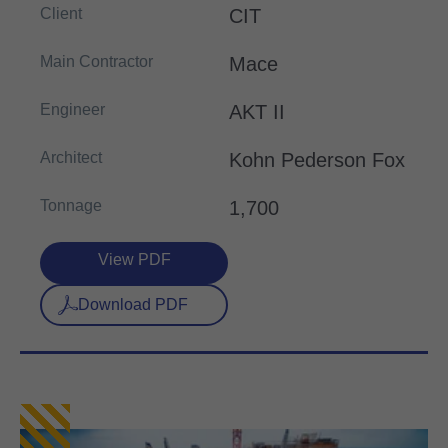
Client
CIT
Main Contractor
Mace
Engineer
AKT II
Architect
Kohn Pederson Fox
Tonnage
1,700
View PDF
Download PDF