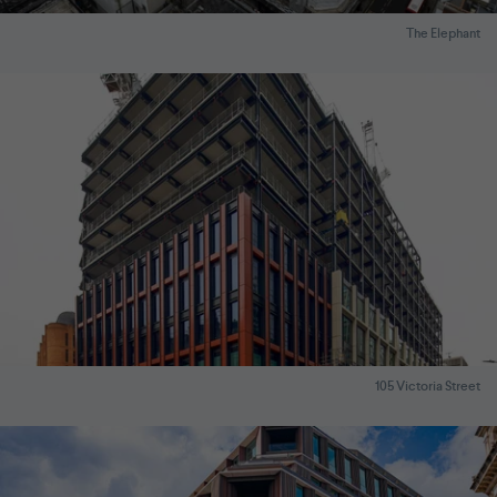
The Elephant
105 Victoria Street