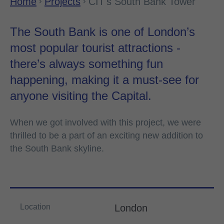
Home
Projects
CIT's South Bank Tower
The South Bank is one of London’s
most popular tourist attractions -
there’s always something fun
happening, making it a must-see for
anyone visiting the Capital.
When we got involved with this project, we were
thrilled to be a part of an exciting new addition to
the South Bank skyline.
Location
London