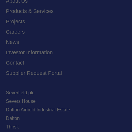
About Us
Products & Services
Projects
Careers
News
Investor Information
Contact
Supplier Request Portal
Severfield plc
Severs House
Dalton Airfield Industrial Estate
Dalton
Thirsk