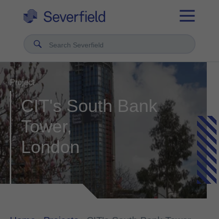
Search Severfield
Project
CIT's South Bank
Tower,
London