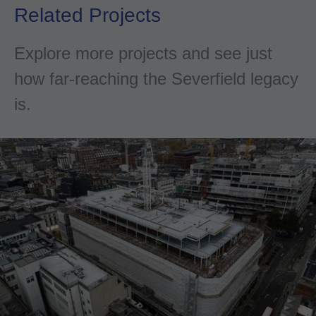
Related Projects
Explore more projects and see just
how far-reaching the Severfield legacy
is.