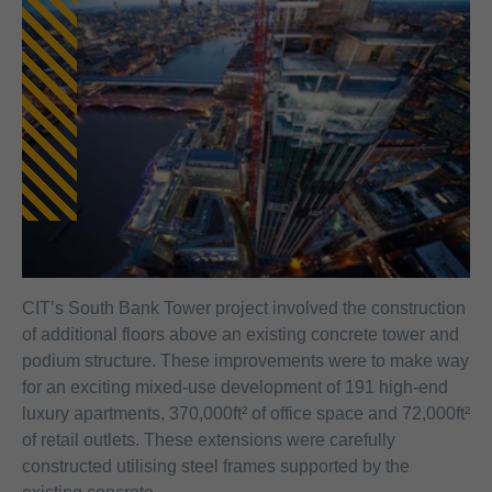
CIT’s South Bank Tower project involved the construction
of additional floors above an existing concrete tower and
podium structure. These improvements were to make way
for an exciting mixed-use development of 191 high-end
luxury apartments, 370,000ft² of office space and 72,000ft²
of retail outlets. These extensions were carefully
constructed utilising steel frames supported by the