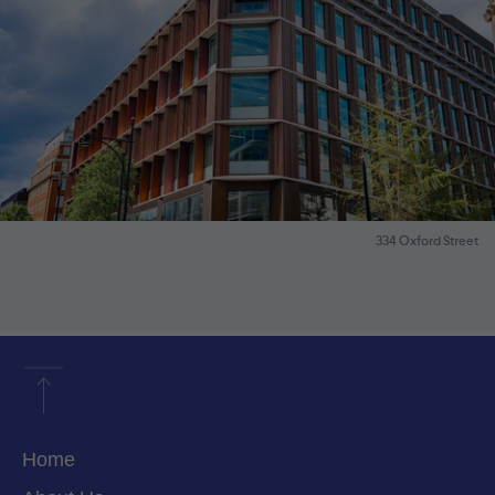
334 Oxford Street
Home