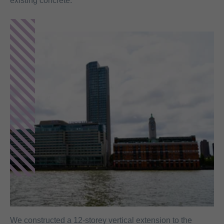
existing concrete.
We constructed a 12-storey vertical extension to the