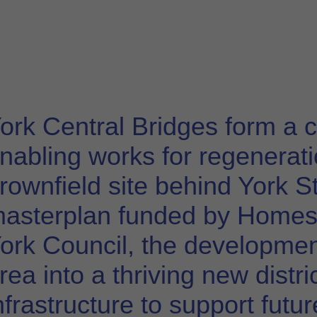
ork Central Bridges form a c
nabling works for regeneratio
rownfield site behind York St
asterplan funded by Homes 
ork Council, the developmen
rea into a thriving new distr
nfrastructure to support futu