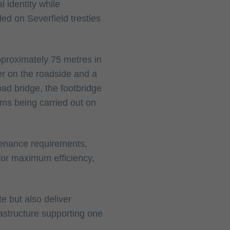
l identity while
ed on Severfield trestles
pproximately 75 metres in
er on the roadside and a
road bridge, the footbridge
ams being carried out on
tenance requirements,
for maximum efficiency,
te but also deliver
rastructure supporting one