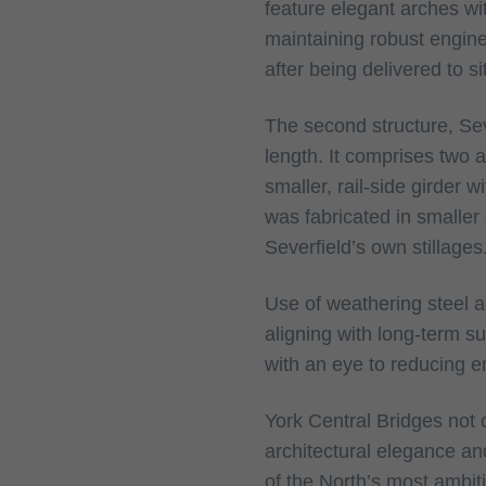
feature elegant arches with
maintaining robust engine
after being delivered to s
The second structure, Sev
length. It comprises two 
smaller, rail-side girder 
was fabricated in smaller
Severfield’s own stillages
Use of weathering steel 
aligning with long-term s
with an eye to reducing 
York Central Bridges not o
architectural elegance an
of the North’s most ambi