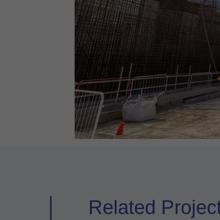
Related Projec