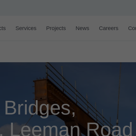
cts
Services
Projects
News
Careers
Co
 Bridges,
l, Leeman Road