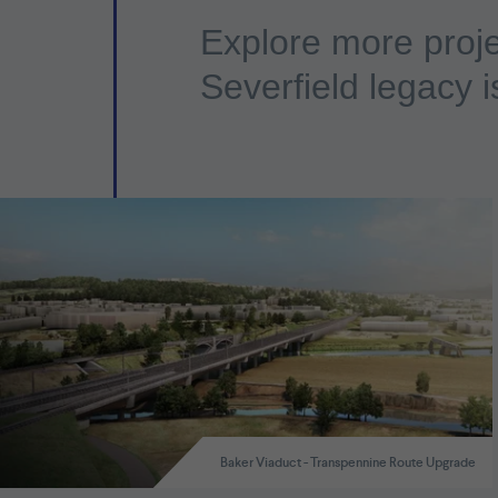
Explore more proje
Severfield legacy i
Baker Viaduct - Transpennine Route Upgrade