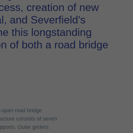
access, creation of new
al, and Severfield’s
me this longstanding
on of both a road bridge
e-span road bridge
ucture consists of seven
pports. Outer girders