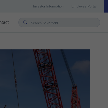
Investor Information
Employee Portal
ntact
Search Severfield