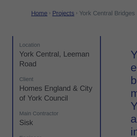
Home
Projects
York Central Bridges
Location
Y
York Central, Leeman
Road
e
b
Client
Homes England & City
m
of York Council
Y
Main Contractor
a
Sisk
i