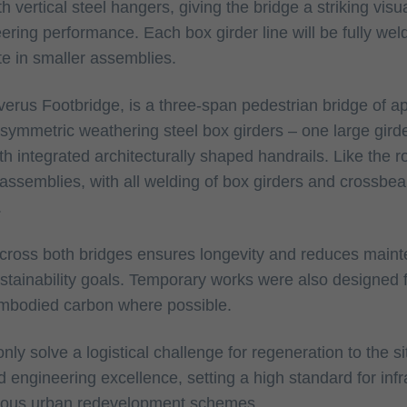
 vertical steel hangers, giving the bridge a striking visua
ering performance. Each box girder line will be fully weld
ite in smaller assemblies.
erus Footbridge, is a three-span pedestrian bridge of a
asymmetric weathering steel box girders – one large gird
with integrated architecturally shaped handrails. Like the 
 assemblies, with all welding of box girders and crossbe
.
across both bridges ensures longevity and reduces main
ustainability goals. Temporary works were also designed 
embodied carbon where possible.
nly solve a logistical challenge for regeneration to the si
d engineering excellence, setting a high standard for inf
tious urban redevelopment schemes.