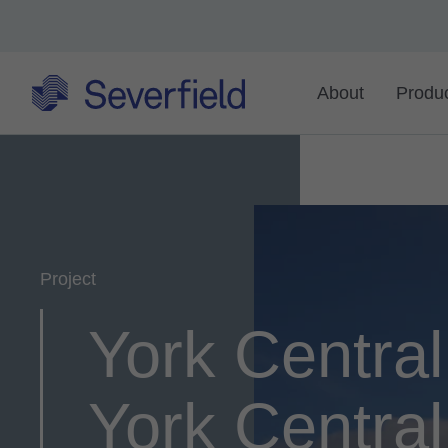
About
Produ
Project
York Central
York Centra