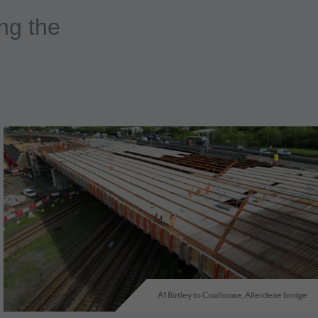
ng the
A1 Birtley to Coalhouse, Allerdene bridge