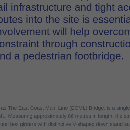
ail infrastructure and tight 
outes into the site is essenti
nvolvement will help overco
onstraint through constructi
nd a pedestrian footbridge.
n as The East Coast Main Line (ECML) Bridge, is a singl
L. Measuring approximately 86 metres in length, the str
steel box girders with distinctive V-shaped down stand su