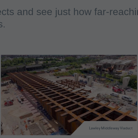
cts and see just how far-reachi
s.
Lawley Middleway Viaduct