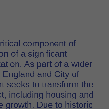
ritical component of
n of a significant
ation. As part of a wider
England and City of
t seeks to transform the
ict, including housing and
re growth. Due to historic