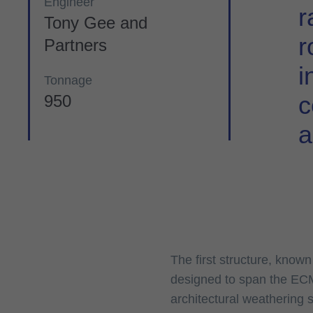
Engineer
r
Tony Gee and
r
Partners
i
Tonnage
c
950
a
The first structure, know
designed to span the ECM
architectural weathering 