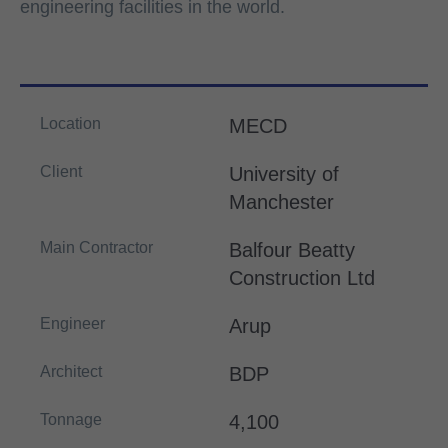
engineering facilities in the world.
Location
MECD
Client
University of
Manchester
Main Contractor
Balfour Beatty
Construction Ltd
Engineer
Arup
Architect
BDP
Tonnage
4,100