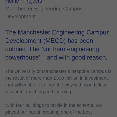
Home
Projects
Manchester Engineering Campus
Development
The Manchester Engineering Campus
Development (MECD) has been
dubbed ‘The Northern engineering
powerhouse’ – and with good reason.
The University of Manchester’s bespoke campus is
the result of more than £300 million in investment,
that will enable it to lead the way with world-class
research, teaching and learning.
With four buildings to tackle in the scheme, we
played our part in creating one of the best