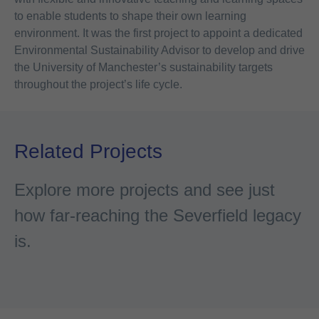
to enable students to shape their own learning
environment. It was the first project to appoint a dedicated
Environmental Sustainability Advisor to develop and drive
the University of Manchester’s sustainability targets
throughout the project’s life cycle.
Related Projects
Explore more projects and see just
how far-reaching the Severfield legacy
is.