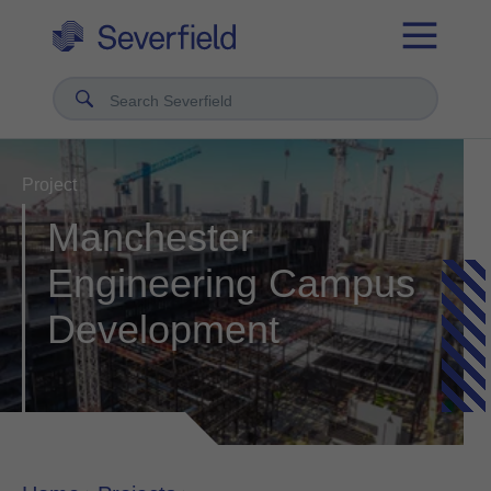
Search Severfield
Project
Manchester
Engineering Campus
Development