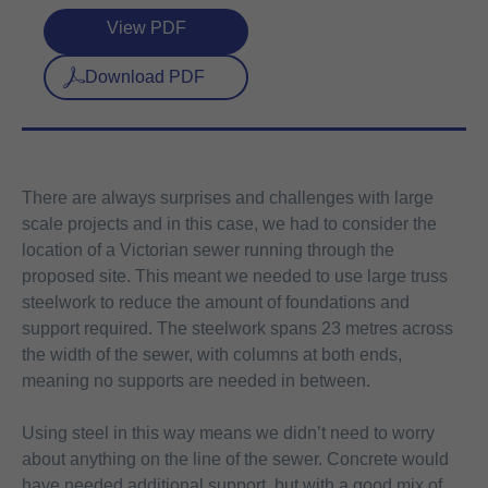
View PDF
Download PDF
There are always surprises and challenges with large
scale projects and in this case, we had to consider the
location of a Victorian sewer running through the
proposed site. This meant we needed to use large truss
steelwork to reduce the amount of foundations and
support required. The steelwork spans 23 metres across
the width of the sewer, with columns at both ends,
meaning no supports are needed in between.
Using steel in this way means we didn’t need to worry
about anything on the line of the sewer. Concrete would
have needed additional support, but with a good mix of