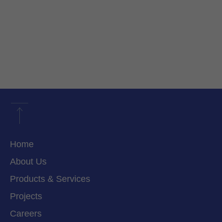
Home
About Us
Products & Services
Projects
Careers