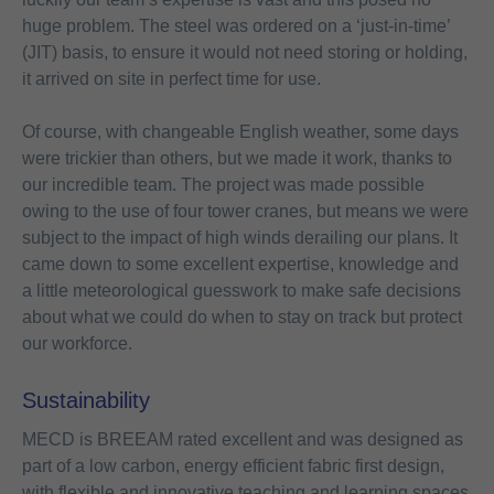
huge problem. The steel was ordered on a ‘just-in-time’
(JIT) basis, to ensure it would not need storing or holding,
it arrived on site in perfect time for use.
Of course, with changeable English weather, some days
were trickier than others, but we made it work, thanks to
our incredible team. The project was made possible
owing to the use of four tower cranes, but means we were
subject to the impact of high winds derailing our plans. It
came down to some excellent expertise, knowledge and
a little meteorological guesswork to make safe decisions
about what we could do when to stay on track but protect
our workforce.
Sustainability
MECD is BREEAM rated excellent and was designed as
part of a low carbon, energy efficient fabric first design,
with flexible and innovative teaching and learning spaces