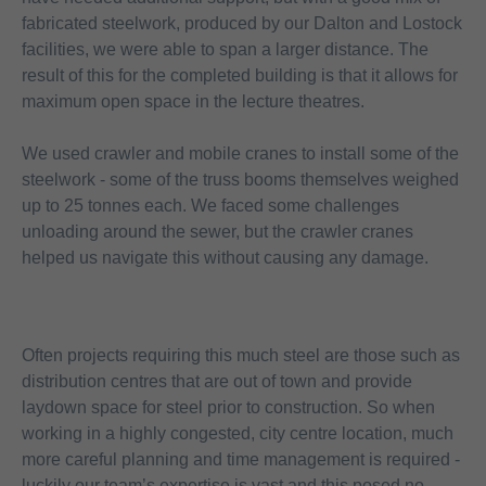
fabricated steelwork, produced by our Dalton and Lostock
facilities, we were able to span a larger distance. The
result of this for the completed building is that it allows for
maximum open space in the lecture theatres.
We used crawler and mobile cranes to install some of the
steelwork - some of the truss booms themselves weighed
up to 25 tonnes each. We faced some challenges
unloading around the sewer, but the crawler cranes
helped us navigate this without causing any damage.
Often projects requiring this much steel are those such as
distribution centres that are out of town and provide
laydown space for steel prior to construction. So when
working in a highly congested, city centre location, much
more careful planning and time management is required -
luckily our team’s expertise is vast and this posed no