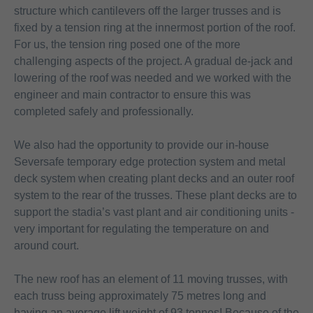
structure which cantilevers off the larger trusses and is
fixed by a tension ring at the innermost portion of the roof.
For us, the tension ring posed one of the more
challenging aspects of the project. A gradual de-jack and
lowering of the roof was needed and we worked with the
engineer and main contractor to ensure this was
completed safely and professionally.
We also had the opportunity to provide our in-house
Seversafe temporary edge protection system and metal
deck system when creating plant decks and an outer roof
system to the rear of the trusses. These plant decks are to
support the stadia’s vast plant and air conditioning units -
very important for regulating the temperature on and
around court.
The new roof has an element of 11 moving trusses, with
each truss being approximately 75 metres long and
having an average lift weight of 93 tonnes! Because of the