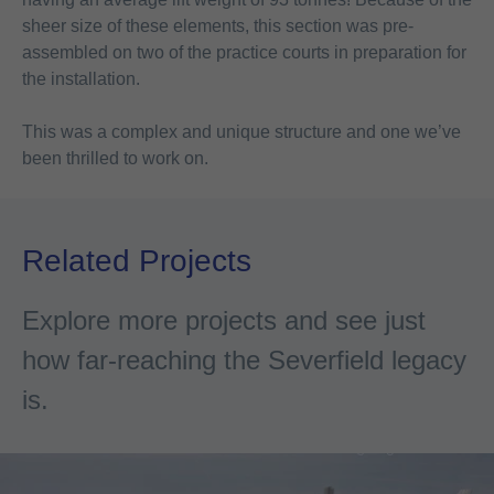
sheer size of these elements, this section was pre-
assembled on two of the practice courts in preparation for
the installation.
This was a complex and unique structure and one we’ve
been thrilled to work on.
Related Projects
Explore more projects and see just
how far-reaching the Severfield legacy
is.