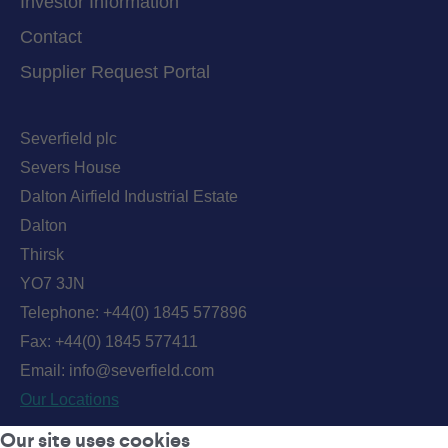
Investor Information
Contact
Supplier Request Portal
Severfield plc
Severs House
Dalton Airfield Industrial Estate
Dalton
Thirsk
YO7 3JN
Telephone:
+44(0) 1845 577896
Fax: +44(0) 1845 577411
Email:
info@severfield.com
Our Locations
Our site uses cookies