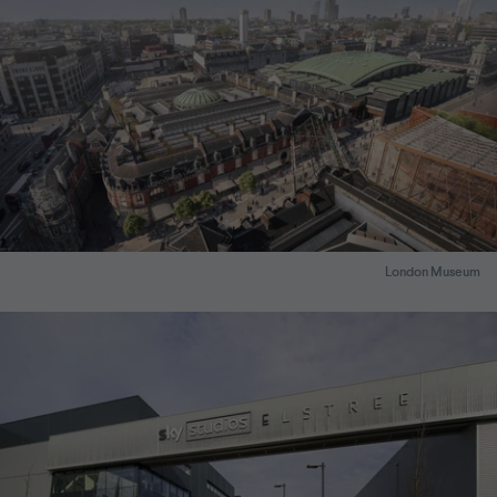
London Museum