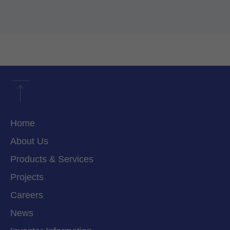
Home
About Us
Products & Services
Projects
Careers
News