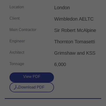
Location
London
Client
Wimbledon AELTC
Main Contractor
Sir Robert McAlpine
Engineer
Thornton Tomasetti
Architect
Grimshaw and KSS
Tonnage
6,000
View PDF
Download PDF