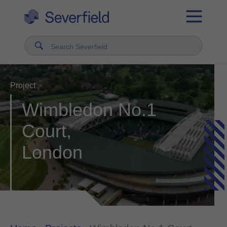
Search Severfield
Project
Wimbledon No.1
Court,
London