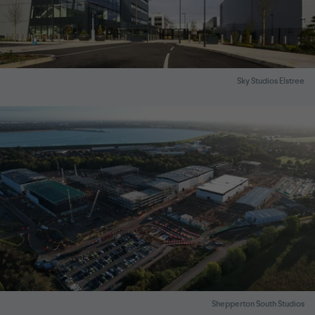
Sky Studios Elstree
Shepperton South Studios