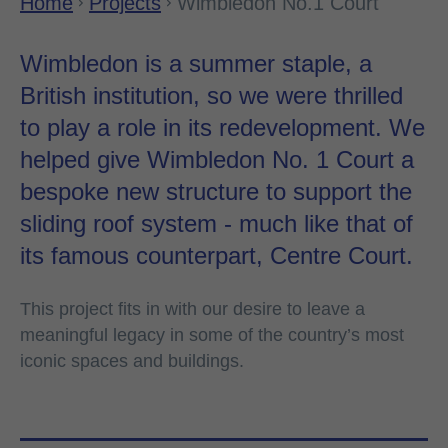
Home
Projects
Wimbledon No.1 Court
Wimbledon is a summer staple, a
British institution, so we were thrilled
to play a role in its redevelopment. We
helped give Wimbledon No. 1 Court a
bespoke new structure to support the
sliding roof system - much like that of
its famous counterpart, Centre Court.
This project fits in with our desire to leave a
meaningful legacy in some of the country’s most
iconic spaces and buildings.