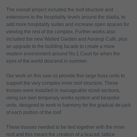
The overall project included the roof structure and
extensions to the hospitality levels around the stadia, to
add more hospitality suites and increase open spaces for
viewing the rest of the complex. Further works also
included the new Walled Garden and Aorangi Café, plus
an upgrade to the building facade to create a more
modern environment around No.1 Court for when the
eyes of the world descend in summer.
Our work on this saw us provide five large truss units to
support the very complex inner roof structure. These
trusses were installed in manageable sized sections,
using our own temporary works system and bespoke
units, designed to work in harmony for the gradual de-jack
of each portion of the roof.
These trusses needed to be tied together with the inner
roof and this meant the creation of a braced, lattice